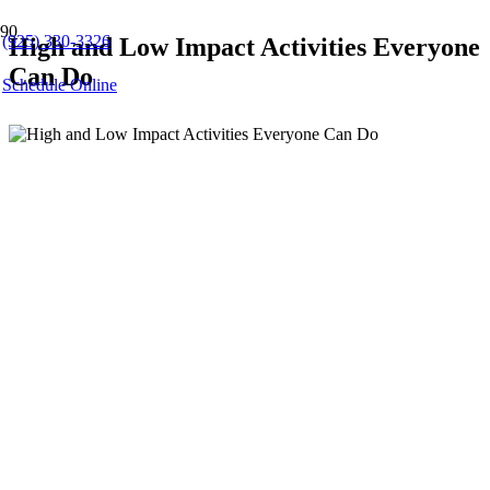
(925) 330-3326
High and Low Impact Activities Everyone
Can Do
Schedule Online