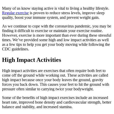
Many of us know staying active is vital to living a healthy lifestyle.
Regular exercise
is proven to reduce stress levels, improve sleep
quality, boost your immune system, and prevent weight gain.
As we continue to cope with the coronavirus pandemic, you may be
finding it difficult to exercise or maintain your exercise routine.
However, exercise is more important than ever during these stressful
times. We’ve provided some high and low impact activities as well
as a few tips to help you get your body moving while following the
CDC guidelines.
High Impact Activities
High impact activities are exercises that often require both feet to
come off the ground while working out. These activities are called
high impact because once your body leaves the ground, gravity
forces you back down. This causes your feet to hit the ground with
pressure often similar to carrying twice your bodyweight.
Some of the benefits of high impact exercises include an increased
heart rate, improved bone density and cardiovascular strength, better
balance and stability, and increased stamina.