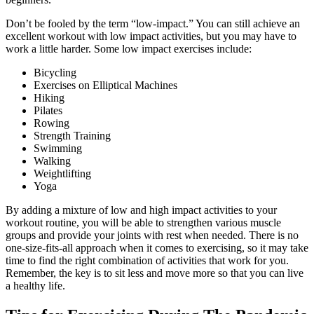
Don’t be fooled by the term “low-impact.” You can still achieve an
excellent workout with low impact activities, but you may have to
work a little harder. Some low impact exercises include:
Bicycling
Exercises on Elliptical Machines
Hiking
Pilates
Rowing
Strength Training
Swimming
Walking
Weightlifting
Yoga
By adding a mixture of low and high impact activities to your
workout routine, you will be able to strengthen various muscle
groups and provide your joints with rest when needed. There is no
one-size-fits-all approach when it comes to exercising, so it may take
time to find the right combination of activities that work for you.
Remember, the key is to sit less and move more so that you can live
a healthy life.