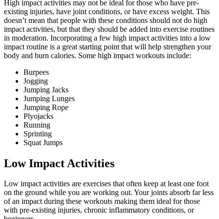
High impact activities may not be ideal for those who have pre-
existing injuries, have joint conditions, or have excess weight. This
doesn’t mean that people with these conditions should not do high
impact activities, but that they should be added into exercise routines
in moderation. Incorporating a few high impact activities into a low
impact routine is a great starting point that will help strengthen your
body and burn calories. Some high impact workouts include:
Burpees
Jogging
Jumping Jacks
Jumping Lunges
Jumping Rope
Plyojacks
Running
Sprinting
Squat Jumps
Low Impact Activities
Low impact activities are exercises that often keep at least one foot
on the ground while you are working out. Your joints absorb far less
of an impact during these workouts making them ideal for those
with pre-existing injuries, chronic inflammatory conditions, or
beginners.