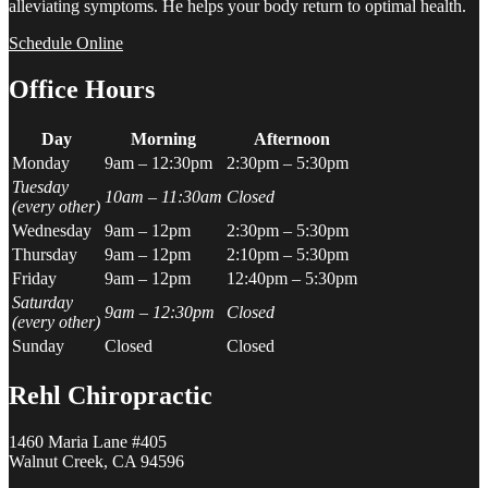
alleviating symptoms. He helps your body return to optimal health.
Schedule Online
Office Hours
Day
Morning
Afternoon
Monday
9am – 12:30pm
2:30pm – 5:30pm
Tuesday
10am – 11:30am
Closed
(every other)
Wednesday
9am – 12pm
2:30pm – 5:30pm
Thursday
9am – 12pm
2:10pm – 5:30pm
Friday
9am – 12pm
12:40pm – 5:30pm
Saturday
9am – 12:30pm
Closed
(every other)
Sunday
Closed
Closed
Rehl Chiropractic
1460 Maria Lane #405
Walnut Creek, CA 94596