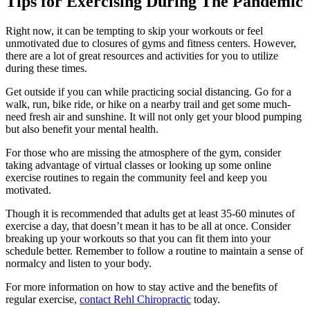
Tips for Exercising During The Pandemic
Right now, it can be tempting to skip your workouts or feel
unmotivated due to closures of gyms and fitness centers. However,
there are a lot of great resources and activities for you to utilize
during these times.
Get outside if you can while practicing social distancing. Go for a
walk, run, bike ride, or hike on a nearby trail and get some much-
need fresh air and sunshine. It will not only get your blood pumping
but also benefit your mental health.
For those who are missing the atmosphere of the gym, consider
taking advantage of virtual classes or looking up some online
exercise routines to regain the community feel and keep you
motivated.
Though it is recommended that adults get at least 35-60 minutes of
exercise a day, that doesn’t mean it has to be all at once. Consider
breaking up your workouts so that you can fit them into your
schedule better. Remember to follow a routine to maintain a sense of
normalcy and listen to your body.
For more information on how to stay active and the benefits of
regular exercise,
contact Rehl Chiropractic
today.