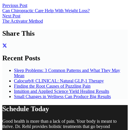
Previous Post
Can Chiropractic Care Help With Weight Loss?
Next Post
The Activator Method
Share This
Recent Posts
Sleep Problems: 3 Common Patterns and What They May
Mean
Calocurb® CLINICAL: Natural GLP-1 Therapy
Finding the Root Causes of Puzzling Pain
Intuition and Applied Science Yield Healing Results
Small Changes in Wellness Can Produce Big Results
Schedule Today
Good health is more than a lack of pain. Your body is meant to
thrive. Dr. Rehl provides holistic treatments that go beyond