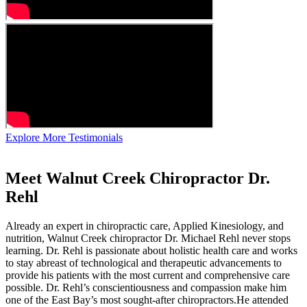
Explore More Testimonials
Meet Walnut Creek Chiropractor Dr.
Rehl
Already an expert in chiropractic care, Applied Kinesiology, and
nutrition, Walnut Creek chiropractor Dr. Michael Rehl never stops
learning. Dr. Rehl is passionate about holistic health care and works
to stay abreast of technological and therapeutic advancements to
provide his patients with the most current and comprehensive care
possible. Dr. Rehl’s conscientiousness and compassion make him
one of the East Bay’s most sought-after chiropractors.He attended