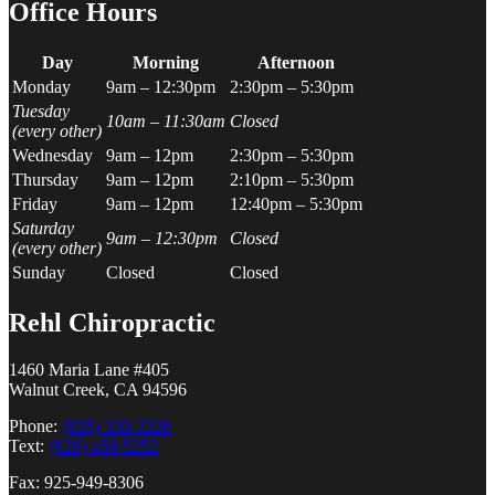
Office Hours
Day
Morning
Afternoon
Monday
9am – 12:30pm
2:30pm – 5:30pm
Tuesday
10am – 11:30am
Closed
(every other)
Wednesday
9am – 12pm
2:30pm – 5:30pm
Thursday
9am – 12pm
2:10pm – 5:30pm
Friday
9am – 12pm
12:40pm – 5:30pm
Saturday
9am – 12:30pm
Closed
(every other)
Sunday
Closed
Closed
Rehl Chiropractic
1460 Maria Lane #405
Walnut Creek, CA 94596
Phone:
(925) 330-3326
Text:
(929) 459-5252
Fax: 925-949-8306