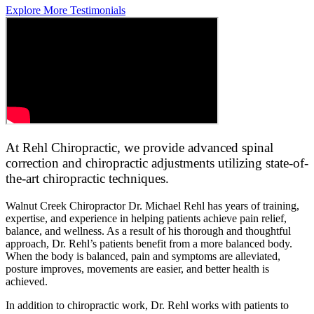
Explore More Testimonials
At Rehl Chiropractic, we provide advanced spinal
correction and chiropractic adjustments utilizing state-of-
the-art chiropractic techniques.
Walnut Creek Chiropractor Dr. Michael Rehl has years of training,
expertise, and experience in helping patients achieve pain relief,
balance, and wellness. As a result of his thorough and thoughtful
approach, Dr. Rehl’s patients benefit from a more balanced body.
When the body is balanced, pain and symptoms are alleviated,
posture improves, movements are easier, and better health is
achieved.
In addition to chiropractic work, Dr. Rehl works with patients to