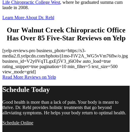
Life Chiropractic College West
, where he graduated summa cum
laude in 2008.
Learn More About Dr. Rehl
Our Walnut Creek Chiropractic Office
Has Over 85 Five-Star Reviews on Yelp
[yelp-reviews-pro business_photo=https://s3-
media2.fl.yelpcdn.com/bphoto/j1mo-FiV2A_WG5vVm76flw/o.jpg
business_id=V2y0VqTLgxEj5V3_j6iOIw auto_load=true
rating_snippet=true pagination=10 min_filter=5 text_size=500
view_mode=grid]
Read More Reviews on Yelp
Schedule Today
Good health is more than a lack of pain. Your body is meant to
thrive. Dr. Rehl provides holistic treatments that go beyond
alleviating symptoms. He helps your body return to optimal health.
Schedule Online