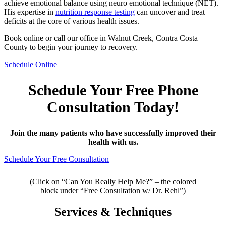
achieve emotional balance using neuro emotional technique (NET).
His expertise in
nutrition response testing
can uncover and treat
deficits at the core of various health issues.
Book online or call our office in Walnut Creek, Contra Costa
County to begin your journey to recovery.
Schedule Online
Schedule Your Free Phone
Consultation Today!
Join the many patients who have successfully improved their
health with us.
Schedule Your Free Consultation
(Click on “Can You Really Help Me?” – the colored
block under “Free Consultation w/ Dr. Rehl”)
Services & Techniques