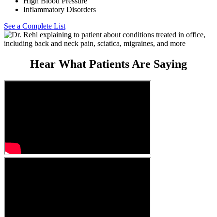
High Blood Pressure
Inflammatory Disorders
See a Complete List
Hear What Patients Are Saying