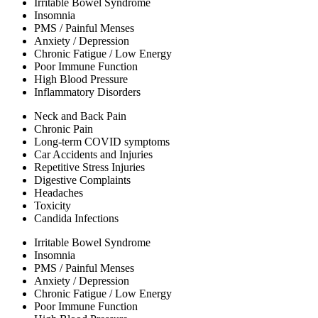
Irritable Bowel Syndrome
Insomnia
PMS / Painful Menses
Anxiety / Depression
Chronic Fatigue / Low Energy
Poor Immune Function
High Blood Pressure
Inflammatory Disorders
Neck and Back Pain
Chronic Pain
Long-term COVID symptoms
Car Accidents and Injuries
Repetitive Stress Injuries
Digestive Complaints
Headaches
Toxicity
Candida Infections
Irritable Bowel Syndrome
Insomnia
PMS / Painful Menses
Anxiety / Depression
Chronic Fatigue / Low Energy
Poor Immune Function