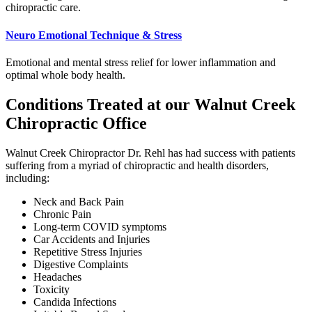
chiropractic care.
Neuro Emotional Technique & Stress
Emotional and mental stress relief for lower inflammation and
optimal whole body health.
Conditions Treated at our Walnut Creek
Chiropractic Office
Walnut Creek Chiropractor Dr. Rehl has had success with patients
suffering from a myriad of chiropractic and health disorders,
including:
Neck and Back Pain
Chronic Pain
Long-term COVID symptoms
Car Accidents and Injuries
Repetitive Stress Injuries
Digestive Complaints
Headaches
Toxicity
Candida Infections