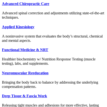
Advanced Chiropractic Care
Advanced spinal correction and adjustments utilizing state-of-the-art
techniques.
Applied Kinesiology
A noninvasive system that evaluates the body’s structural, chemical
and mental aspects.
Functional Medicine & NRT
Healthier biochemistry w/ Nutrition Response Testing (muscle
testing), labs, and supplements.
Neuromuscular Reeducation
Bringing the body back to balance by addressing the underlying
compensation patterns.
Deep Tissue & Fascia Work
Releasing tight muscles and adhesions for more effective, lasting