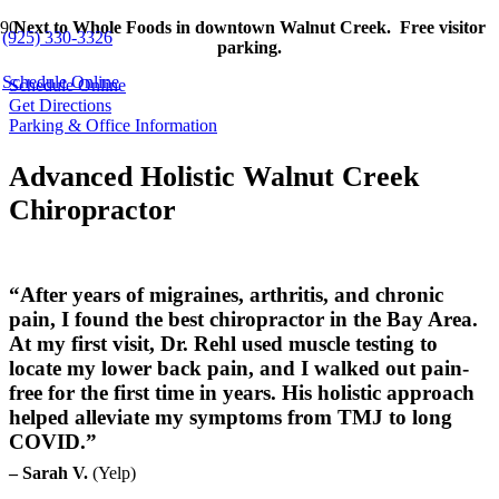
Next to Whole Foods in downtown Walnut Creek. Free visitor
(925) 330-3326
parking.
Schedule Online
Schedule Online
Get Directions
Parking & Office Information
Advanced Holistic Walnut Creek
Chiropractor
“After years of migraines, arthritis, and chronic
pain, I found the best chiropractor in the Bay Area.
At my first visit, Dr. Rehl used muscle testing to
locate my lower back pain, and I walked out pain-
free for the first time in years. His holistic approach
helped alleviate my symptoms from TMJ to long
COVID.”
– Sarah V.
(Yelp)