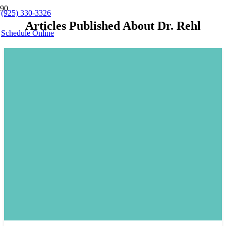
(925) 330-3326
Articles Published About Dr. Rehl
Schedule Online