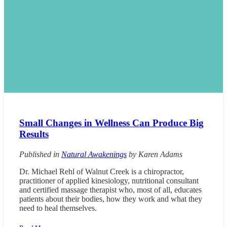
Small Changes in Wellness Can Produce Big
Results
Published in
Natural Awakenings
by Karen Adams
Dr. Michael Rehl of Walnut Creek is a chiropractor,
practitioner of applied kinesiology, nutritional consultant
and certified massage therapist who, most of all, educates
patients about their bodies, how they work and what they
need to heal themselves.