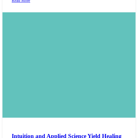
Read More
Intuition and Applied Science Yield Healing