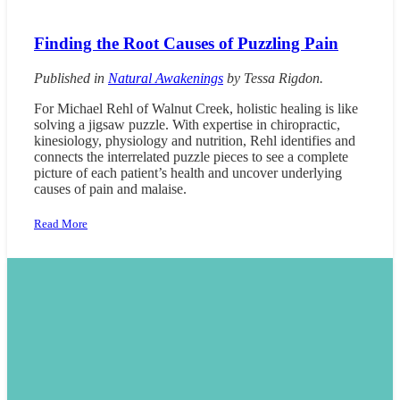
Finding the Root Causes of Puzzling Pain
Published in
Natural Awakenings
by
Tessa Rigdon.
For Michael Rehl of Walnut Creek, holistic healing is like
solving a jigsaw puzzle. With expertise in chiropractic,
kinesiology, physiology and nutrition, Rehl identifies and
connects the interrelated puzzle pieces to see a complete
picture of each patient’s health and uncover underlying
causes of pain and malaise.
Read More