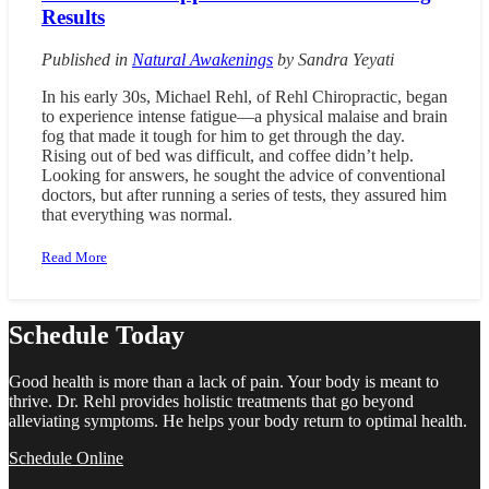
Results
Published in
Natural Awakenings
by
Sandra Yeyati
In his early 30s, Michael Rehl, of Rehl Chiropractic, began
to experience intense fatigue—a physical malaise and brain
fog that made it tough for him to get through the day.
Rising out of bed was difficult, and coffee didn’t help.
Looking for answers, he sought the advice of conventional
doctors, but after running a series of tests, they assured him
that everything was normal.
Read More
Schedule Today
Good health is more than a lack of pain. Your body is meant to
thrive. Dr. Rehl provides holistic treatments that go beyond
alleviating symptoms. He helps your body return to optimal health.
Schedule Online