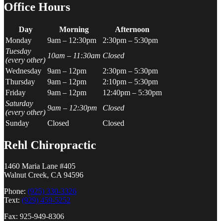
Office Hours
Day
Morning
Afternoon
Monday
9am – 12:30pm
2:30pm – 5:30pm
Tuesday
10am – 11:30am
Closed
(every other)
Wednesday
9am – 12pm
2:30pm – 5:30pm
Thursday
9am – 12pm
2:10pm – 5:30pm
Friday
9am – 12pm
12:40pm – 5:30pm
Saturday
9am – 12:30pm
Closed
(every other)
Sunday
Closed
Closed
Rehl Chiropractic
1460 Maria Lane #405
Walnut Creek, CA 94596
Phone:
(925) 330-3326
Text:
(929) 459-5252
Fax: 925-949-8306