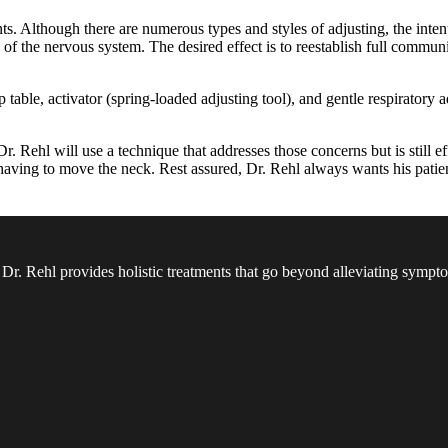
Although there are numerous types and styles of adjusting, the intent is
 of the nervous system. The desired effect is to reestablish full communi
 table, activator (spring-loaded adjusting tool), and gentle respiratory
 Rehl will use a technique that addresses those concerns but is still ef
t having to move the neck. Rest assured, Dr. Rehl always wants his patien
 Dr. Rehl provides holistic treatments that go beyond alleviating sympt