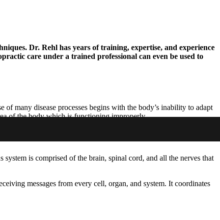
hniques. Dr. Rehl has years of training, expertise, and experience
ropractic care under a trained professional can even be used to
e of many disease processes begins with the body’s inability to adapt
area of the body which is functioning improperly.
s system is comprised of the brain, spinal cord, and all the nerves that
eceiving messages from every cell, organ, and system. It coordinates