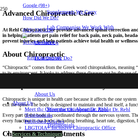
Google
(98+)
Supplements We Carry
Advanced Chiropractic Care
How Did We Do?
Lab Companies We Work With
At Rehl Chiropractic, we provide advanced spinal correction and c
(925) 330-3326
in helping patients get pain relief for back pain, neck pain, head
prevent injuries and help patients achieve total health or wellness
Schedule Online
Contact
Us
About Chiropractic
How Did We Do?
“Chiropractic” comes from the Greek word chiropraktikos, meaning “eff
to its environment. It looks to address these diseases not by the use 
Chiropractic and the Nervous System
About
Us
Chiropractic is unique in health care because it affects the one system
About
Us
exit the spine. The body is designed to maintain and heal itself, a fun
Meet the Chiropractor: About Dr. Rehl
Meet the Chiropractor: About Dr. Rehl
Testimonials
Every part of the body is coordinated through the nervous system. The
every function in our body, including breathing, heart rate, digestio
Published Articles
Testimonials
LBGTQIA+ Inclusive
Chiropractic Office
Chiropractic Adjustments
Services
& Techniques