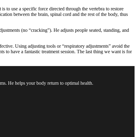
 to use a specific force directed through the vertebra to restore
cation between the brain, spinal cord and the rest of the body, thus
 adjustments (no “cracking”). He adjusts people seated, standing, and
fective. Using adjusting tools or “respiratory adjustments” avoid the
ts to have a fantastic treatment session. The last thing we want is for
oms. He helps your body return to optimal health.