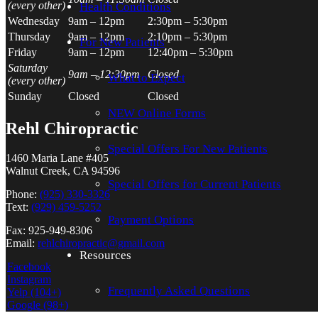
(every other)
Health Conditions
Wednesday
9am – 12pm
2:30pm – 5:30pm
Thursday
9am – 12pm
2:10pm – 5:30pm
For
New Patients
Friday
9am – 12pm
12:40pm – 5:30pm
Saturday
9am – 12:30pm
Closed
What to Expect
(every other)
Sunday
Closed
Closed
NEW Online Forms
Rehl Chiropractic
Special Offers For New Patients
1460 Maria Lane #405
Walnut Creek, CA 94596
Special Offers for Current Patients
Phone:
(925) 330-3326
Text:
(929) 459-5252
Payment Options
Fax: 925-949-8306
Email:
rehlchiropractic@gmail.com
Resources
Facebook
Instagram
F
requently
A
sked
Q
uestion
s
Yelp
(104+)
Google
(98+)