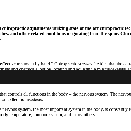
hiropractic adjustments utilizing state-of-the-art chiropractic tec
aches, and other related conditions originating from the spine. Chi
.
ective treatment by hand.” Chiropractic stresses the idea that the caus
of drugs and chemicals, but by locating and adjusting a musculoskeletal 
 that controls all functions in the body – the nervous system. The nervou
ction called homeostasis.
 nervous system, the most important system in the body, is constantly r
n, body temperature, immune system, and many others.