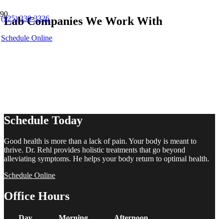
(925) 330-3326
Lab Companies We Work With
Schedule Online
Schedule Today
Good health is more than a lack of pain. Your body is meant to
thrive. Dr. Rehl provides holistic treatments that go beyond
alleviating symptoms. He helps your body return to optimal health.
Schedule Online
Office Hours
Day
Morning
Afternoon