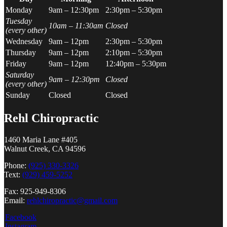
Monday
9am – 12:30pm
2:30pm – 5:30pm
Tuesday
10am – 11:30am
Closed
(every other)
Wednesday
9am – 12pm
2:30pm – 5:30pm
Thursday
9am – 12pm
2:10pm – 5:30pm
Friday
9am – 12pm
12:40pm – 5:30pm
Saturday
9am – 12:30pm
Closed
(every other)
Sunday
Closed
Closed
Rehl Chiropractic
1460 Maria Lane #405
Walnut Creek, CA 94596
Phone:
(925) 330-3326
Text:
(929) 459-5252
Fax: 925-949-8306
Email:
rehlchiropractic@gmail.com
Facebook
Instagram